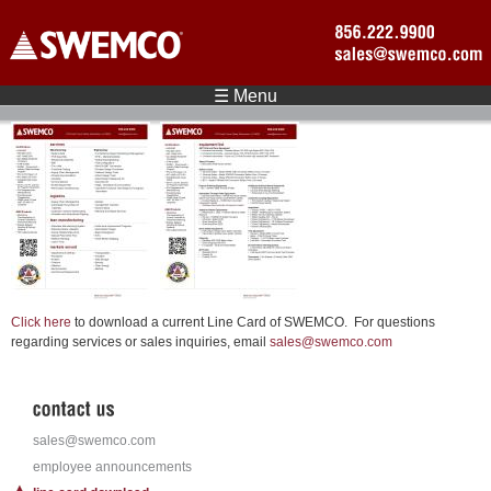
Skip to main content
☰ Menu
Click here
to download a current Line Card of SWEMCO. For questions
regarding services or sales inquiries, email
sales@swemco.com
sales@swemco.com
employee announcements