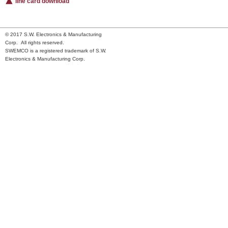
line card download
© 2017 S.W. Electronics & Manufacturing
Corp. All rights reserved.
SWEMCO is a registered trademark of S.W.
Electronics & Manufacturing Corp.