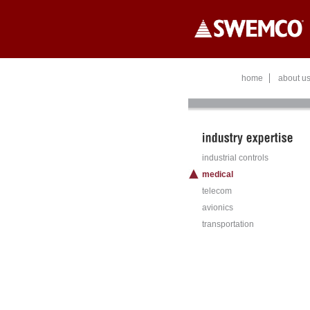
Skip to main content
home
about u
industrial controls
medical
telecom
avionics
transportation