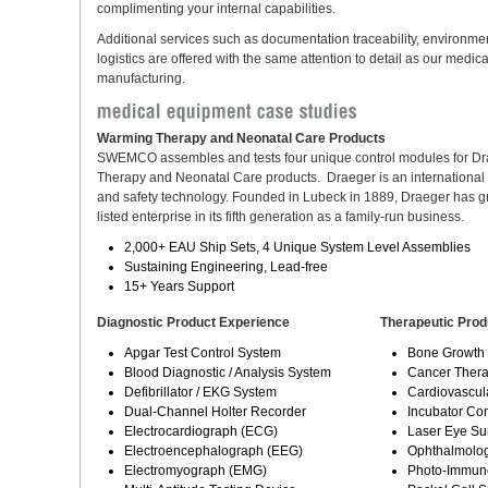
complimenting your internal capabilities.
Additional services such as documentation traceability, environme
logistics are offered with the same attention to detail as our medic
manufacturing.
Warming Therapy and Neonatal Care Products
SWEMCO assembles and tests four unique control modules for D
Therapy and Neonatal Care products. Draeger is an international l
and safety technology. Founded in Lubeck in 1889, Draeger has g
listed enterprise in its fifth generation as a family-run business.
2,000+ EAU Ship Sets, 4 Unique System Level Assemblies
Sustaining Engineering, Lead-free
15+ Years Support
Diagnostic Product Experience
Therapeutic Prod
Apgar Test Control System
Bone Growth 
Blood Diagnostic / Analysis System
Cancer Thera
Defibrillator / EKG System
Cardiovascul
Dual-Channel Holter Recorder
Incubator Co
Electrocardiograph (ECG)
Laser Eye Su
Electroencephalograph (EEG)
Ophthalmolog
Electromyograph (EMG)
Photo-Immun