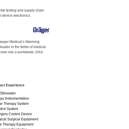
ntal testing and supply chain
al device electronics
raeger Medical’s Warming
eader in the fields of medical
rown into a worldwide, DAX-
uct Experience
Stimulator
py Instrumentation
ar Therapy System
ntrol System
rgery Control Device
ical Surgical Equipment
e Therapy Equipment