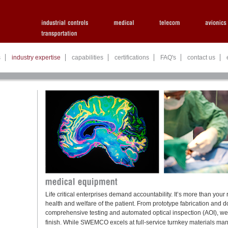
s
industry expertise
capabilities
certifications
FAQ's
contact us
Life critical enterprises demand accountability. It’s more than your r
health and welfare of the patient. From prototype fabrication an
comprehensive testing and automated optical inspection (AOI), we de
finish. While
SWEMCO
excels at full-service turnkey materials m