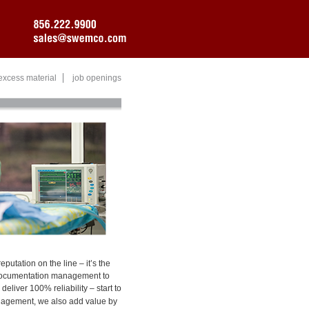
excess material
job openings
eputation on the line – it’s the
d documentation management to
liver 100% reliability – start to
anagement, we also add value by