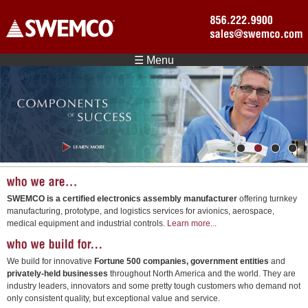
Skip to main content
☰ Menu
1
2
3
4
SWEMCO is a certified electronics assembly manufacturer
offering turnkey
manufacturing, prototype, and logistics services for avionics, aerospace,
medical equipment and industrial controls.
Learn more...
We build for innovative
Fortune 500 companies, government entities
and
privately-held businesses
throughout North America and the world. They are
industry leaders, innovators and some pretty tough customers who demand not
only consistent quality, but exceptional value and service.