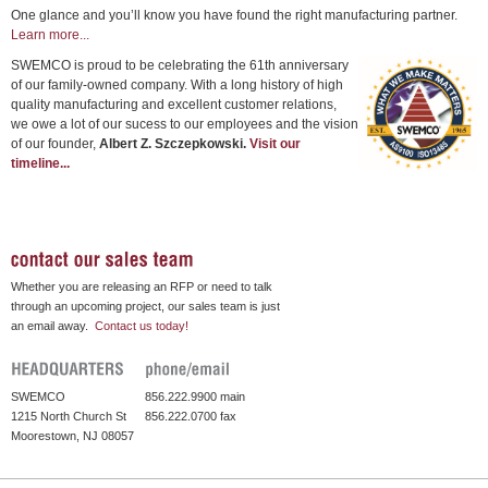
One glance and you’ll know you have found the right manufacturing partner.
Learn more...
SWEMCO is proud to be celebrating the 61th anniversary
of our family-owned company. With a long history of high
quality manufacturing and excellent customer relations,
we owe a lot of our sucess to our employees and the vision
of our founder,
Albert Z. Szczepkowski.
Visit our
timeline...
Whether you are releasing an RFP or need to talk
through an upcoming project, our sales team is just
an email away.
Contact us today!
SWEMCO
856.222.9900 main
1215 North Church St
856.222.0700 fax
Moorestown, NJ 08057